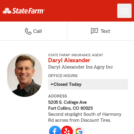
Call
Text
STATE FARM® INSURANCE AGENT
Daryl Alexander
Daryl Alexander Ins Agcy Inc
OFFICE HOURS
Closed Today
ADDRESS
5205 S. College Ave
Fort Collins, CO 80525
Second stoplight South of Harmony
Rd across from Discount Tires.