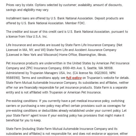
Prices vary by state. Options selected by customer; availability, amount of discounts,
savings and eligibility may vary.
Installment loans are offered by U.S. Bank National Association. Deposit products are
offered by U.S. Bank National Association. Member FDIC.
The creditor and issuer of this credit card is U.S. Bank National Association, pursuant to
a license from Visa U.S.A. Inc.
Life Insurance and annuities are issued by State Farm Life Insurance Company. (Not
Licensed in MA, NY, and WI) State Farm Life and Accident Assurance Company
(Licensed in New York and Wisconsin) Home Office, Bloomington, Illinois.
Pet insurance products are underwritten in the United States by American Pet Insurance
Company and ZPIC Insurance Company, 6100-4th Ave. S, Seattle, WA 98108.
Administered by Trupanion Managers USA, Inc. (CA license No. 0G22803, NPN
9588590). Terms and conditions apply, see
full policy
on Trupanion's website for details.
State Farm Mutual Automobile Insurance Company, its subsidiaries and affiliates, neither
offer nor are financially responsible for pet insurance products. State Farm is a separate
entity and is not affiliated with Trupanion or American Pet Insurance.
Pre-existing conditions: If you currently have a pet medical insurance policy, switching
carriers or purchasing a new policy may affect certain provisions such as coverages for
pre-existing conditions or deductibles already established under your current policy. Let
your State Farm® agent know if your existing policy has provisions that might make it
beneficial for you to keep.
State Farm (including State Farm Mutual Automobile Insurance Company and its
subsidiaries and affiliates) is not responsible for, and does not endorse or approve, either