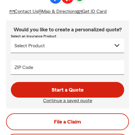
Contact Us
Map & Directions
Get ID Card
Would you like to create a personalized quote?
Select an Insurance Product
ZIP Code
Start a Quote
Continue a saved quote
File a Claim