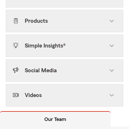
Products
Simple Insights®
Social Media
Videos
Our Team