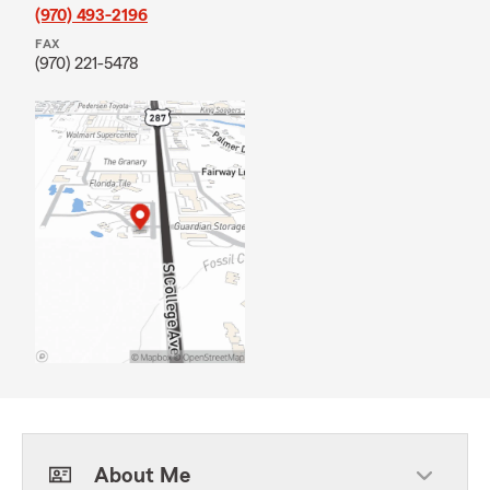
(970) 493-2196
FAX
(970) 221-5478
About Me