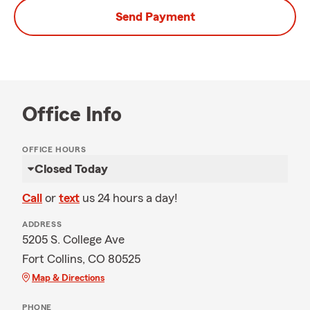
Send Payment
Office Info
OFFICE HOURS
Closed Today
Call
or
text
us 24 hours a day!
ADDRESS
5205 S. College Ave
Fort Collins, CO 80525
Map & Directions
PHONE