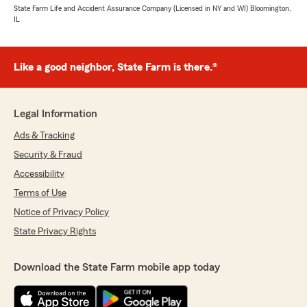
State Farm Life and Accident Assurance Company (Licensed in NY and WI) Bloomington,
IL
Like a good neighbor, State Farm is there.®
Legal Information
Ads & Tracking
Security & Fraud
Accessibility
Terms of Use
Notice of Privacy Policy
State Privacy Rights
Download the State Farm mobile app today