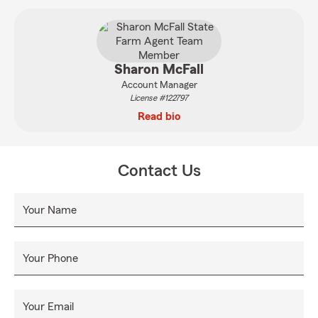
Sharon McFall
Account Manager
License #122797
Read bio
Contact Us
Your Name
Your Phone
Your Email