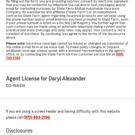
By filling out the form, you are providing express consent by electronic signature
that you may be contacted by telephone (via call and/or text messages) and/or
email for marketing purposes by State Farm Mutual Automobile Insurance
Company, its subsidiaries and affiliates ("State Farm") or an independent
contractor State Farm agent regarding insurance products and services using
the phone number and/or email address you have provided to State Farm, even
if your phone number is listed on a Do Not Call Registry. You further agree that
such contact may be made using an automatic telephone dialing system and/or
prerecorded voice (message and data rates may apply). Your consent is not a
condition of purchase. By continuing, you agree to the terms of the disclosures
above.
Please note:
Insurance coverage cannot be bound or changed via submission of
this online e-mail form or via voice mail. To make policy changes or request
additional coverage, please speak with a licensed representative in the agent's
office, or by contacting the State Farm toll-free customer service line at
(855)
733-7333
.
Agent License for Daryl Alexander
CO-466436
If you are using a screen reader and having difficulty with this website
please call
(970) 493-2196
.
Disclosures