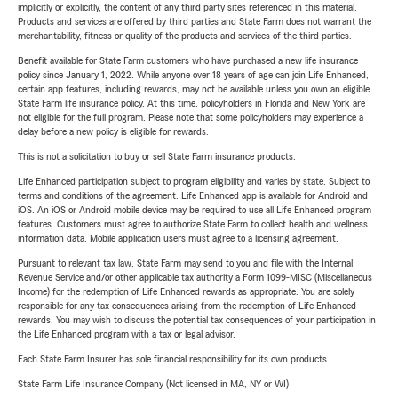
implicitly or explicitly, the content of any third party sites referenced in this material.
Products and services are offered by third parties and State Farm does not warrant the
merchantability, fitness or quality of the products and services of the third parties.
Benefit available for State Farm customers who have purchased a new life insurance
policy since January 1, 2022. While anyone over 18 years of age can join Life Enhanced,
certain app features, including rewards, may not be available unless you own an eligible
State Farm life insurance policy. At this time, policyholders in Florida and New York are
not eligible for the full program. Please note that some policyholders may experience a
delay before a new policy is eligible for rewards.
This is not a solicitation to buy or sell State Farm insurance products.
Life Enhanced participation subject to program eligibility and varies by state. Subject to
terms and conditions of the agreement. Life Enhanced app is available for Android and
iOS. An iOS or Android mobile device may be required to use all Life Enhanced program
features. Customers must agree to authorize State Farm to collect health and wellness
information data. Mobile application users must agree to a licensing agreement.
Pursuant to relevant tax law, State Farm may send to you and file with the Internal
Revenue Service and/or other applicable tax authority a Form 1099-MISC (Miscellaneous
Income) for the redemption of Life Enhanced rewards as appropriate. You are solely
responsible for any tax consequences arising from the redemption of Life Enhanced
rewards. You may wish to discuss the potential tax consequences of your participation in
the Life Enhanced program with a tax or legal advisor.
Each State Farm Insurer has sole financial responsibility for its own products.
State Farm Life Insurance Company (Not licensed in MA, NY or WI)