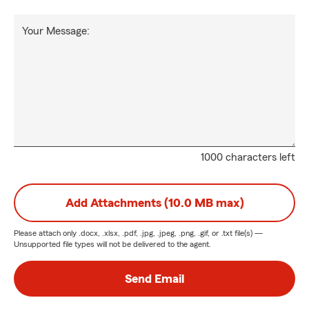
Your Message:
1000 characters left
Add Attachments (10.0 MB max)
Please attach only
.docx, .xlsx, .pdf, .jpg, .jpeg, .png, .gif, or .txt
file(s) —
Unsupported file types will not be delivered to the agent.
Send Email