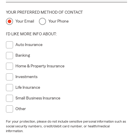
YOUR PREFERRED METHOD OF CONTACT
Your Email
Your Phone
I'D LIKE MORE INFO ABOUT:
Auto Insurance
Banking
Home & Property Insurance
Investments
Life Insurance
Small Business Insurance
Other
For your protection, please do not include sensitive personal information such as
social security numbers, credit/debit card number, or health/medical
information.